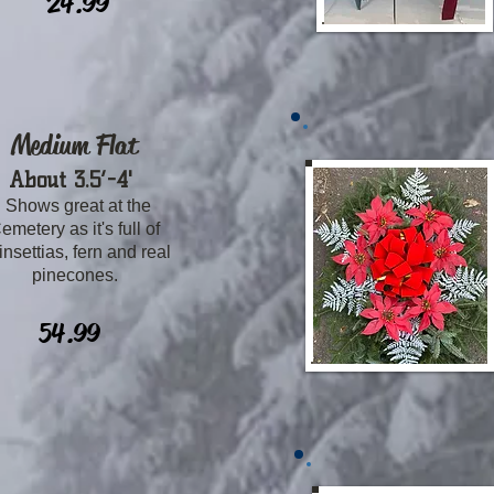
24.99
Medium Flat
​About 3.5’-4
'
Shows great at the
emetery as it's full of
insettias, fern and real
pinecones.
54.99