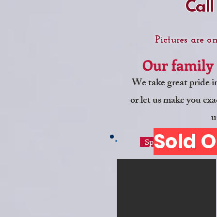
Call
Pictures are o
Our family 
We take great pride i
or let us make you exac
u
Sold O
Specialty