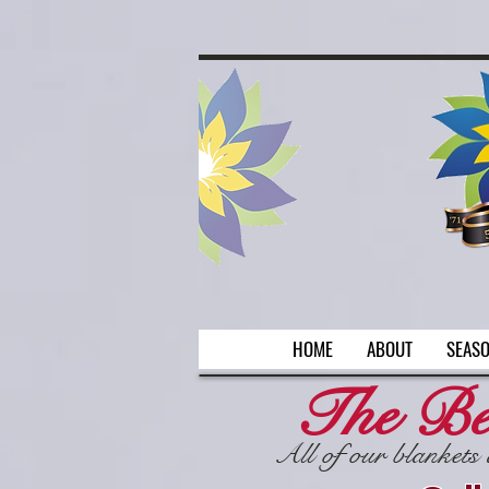
Welcome
AR
HOME
ABOUT
SEAS
The Be
All of our blankets 