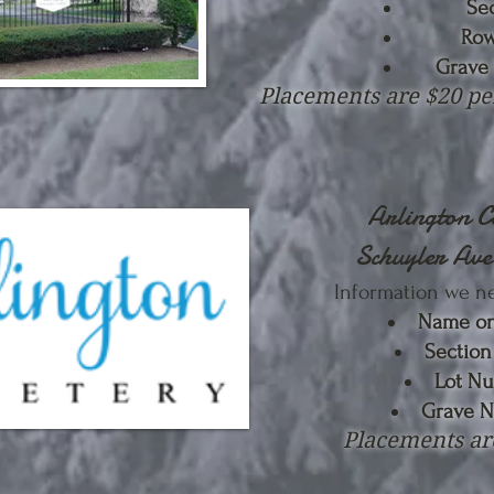
Se
Row
Grave
Placements are $20 pe
Arlington 
Schuyler Av
Information we n
Name on
Sectio
Lot N
Grave 
Placements ar