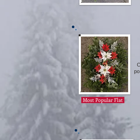
C
po
Most Popular Flat