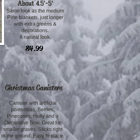
About 4.5’-5'
Same look as the medium
Pine blankets, just longer
with extra greens &
decorations.
A natural look.
84.99
Christmas Canisters
Canister with artificial
poinsettias, Berries,
Pinecones, Holly and a
Decorative Bow. Great for
smaller graves. Sticks right
in the ground. Easy to place.