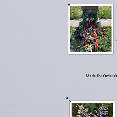
Made For Order O