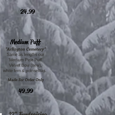
24.99
Medium Puff
"Arlington Cemetery"
Same as lengths our
'Medium Pine Puff'
Velvet Bow (new),
white fern & poinsettias.
Made For Order Only
49.99
12" Fundraising