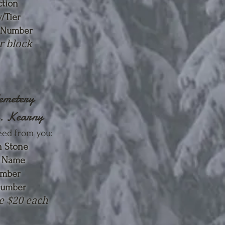
ction
/Tier
 Numb
er
r block
Cemetery
e. Kearny
eed from you
:
 Stone
n Name
umber
Numb
er
e $20 each