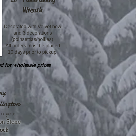
Wreath
Decorated with Velvet bow
and 3 decorations
(poinsettias/hollies)
All orders must be placed
10 days prior to pickup.
d for wholesale prices
ery
lington
m you:
on Stone
lock