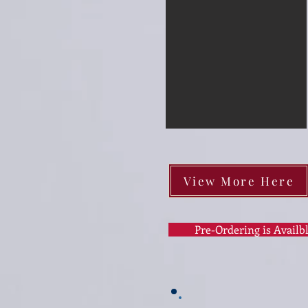
View More Here
Pre-Ordering is Availb