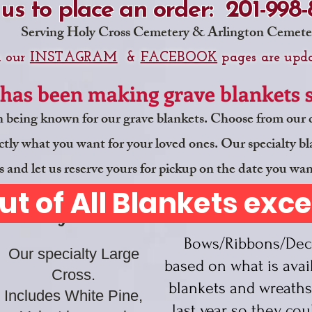
 us to place an order: 201-998
Serving Holy Cross Cemetery & Arlington Cemete
n our
INSTAGRAM
&
FACEBOOK
pages are upda
has been making grave blankets si
n being known for our grave blankets. Choose from our d
tly what you want for your loved ones. Our specialty blank
s and let us reserve yours for pickup on the date you wan
ut of All Blankets exc
NO
Large Cross
Bows/Ribbons/Deco
Our specialty Large
based on what is ava
Cross.
blankets and wreaths
Includes White Pine,
last year so they
cou