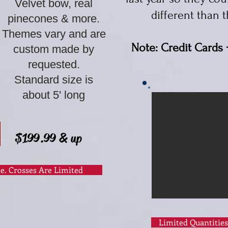
Velvet bow, real
different than
t
pinecones & more.
Themes vary and are
Note: Credit Cards 
custom made by
requested.
Standard size is
about 5' long​
$199.99 & up
le. Crosses Are Limited
Limited Quantities