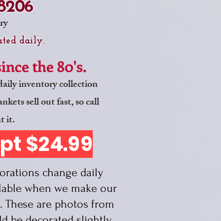
-8206
ry
ted daily.
nce the 80's.
aily inventory collection
ets sell out fast, so call
t it.
ept $24.99
TICE
rations change daily
ilable when we make our
. These are photos from
ld be d
ecorated slightly