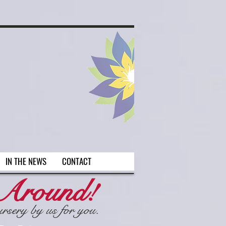
 Arlington on
IN THE NEWS
CONTACT
 Around!
ursery by us for you.