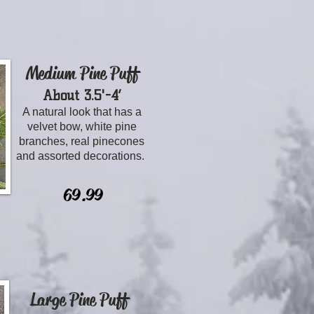
Medium Pine Puff
About 3.5'-4’
A natural look that has a
velvet bow, white pine
branches, real pinecones
and assorted decorations.
69.99
Large Pine Puff