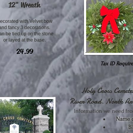
12"
Wreath
ecorated with Velvet bow
and fancy 3 decorations.
n be tied up on the stone
or layed at the base.
24.99
Tax ID Require
Holy Cross Cemet
River Road. North Ar
Information we need fro
Name 
B