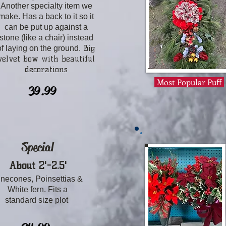
Another specialty item we
make. Has a back to it so it
can be put up against a
stone (like a chair) instead
​ Big
of laying on the ground.
velvet bow with beautiful
decorations
Most Popular Puff
39.99
Special
About 2'-2.5'
inecones, Poinsettias &
White fern. Fits a
standard size plot