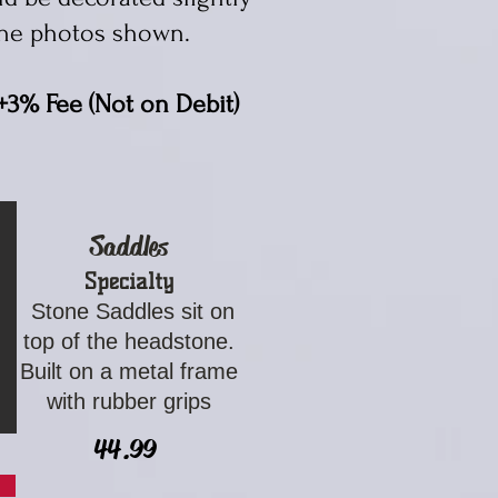
he photos shown. ​
+3% Fee (Not on Debit)
Saddles
Specialty
Stone Saddles sit on
top of the headstone.
Built on a metal frame
with rubber grips
44.99