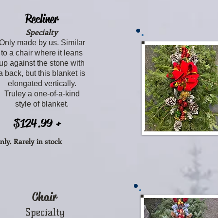
Recliner
Specialty
Only made by us. Similar
to a chair where it leans
up against the stone with
a back, but this blanket is
elongated vertically.
Truley a one-of-a-kind
style of blanket.
$124.99 +
nly.
Rarely in stock
Chair
Specialty