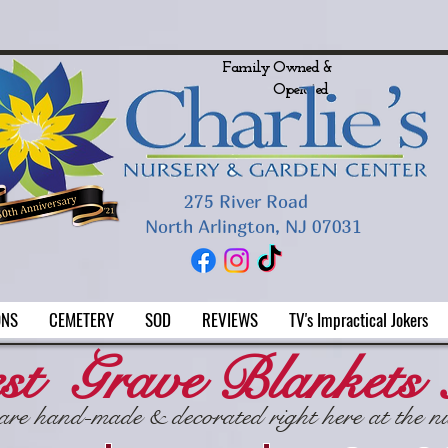
LINGTON FLORIST
Customers To Our
New Location in North
River Road!
Family Owned &
Operated
275 River Road
North Arlington, NJ 07031
ONS
CEMETERY
SOD
REVIEWS
TV's Impractical Jokers
st Grave Blankets
are hand-made & decorated right here at the n